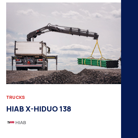
H
K
A
B
N
TRUCKS
HIAB X-HIDUO 138
HIAB