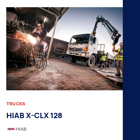
TRUCKS
HIAB X-CLX 128
HIAB