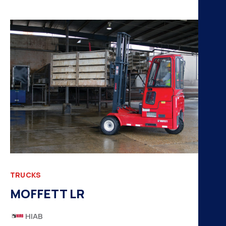
TRUCKS
MOFFETT LR
HIAB