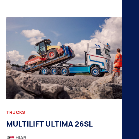
TRUCKS
MULTILIFT ULTIMA 26SL
HIAB