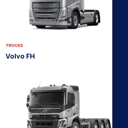
TRUCKS
Volvo FH