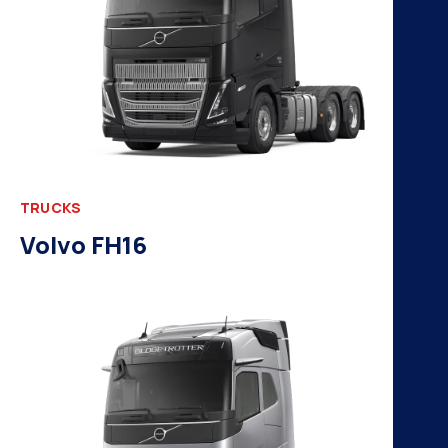
TRUCKS
Volvo FH16