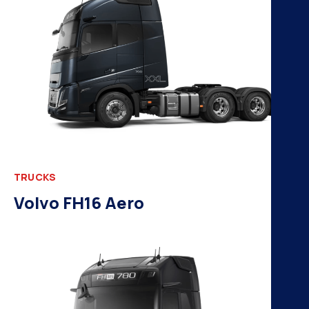
TRUCKS
Volvo FH16 Aero