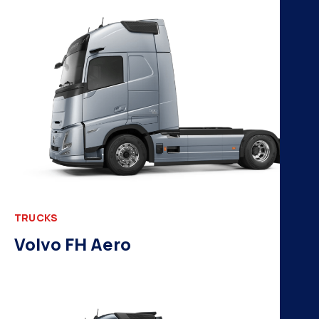
H
K
A
B
N
TRUCKS
Volvo FH Aero