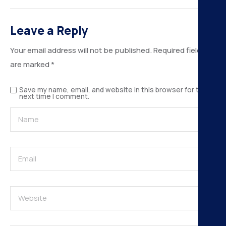
H
Leave a Reply
K
Your email address will not be published.
Required fields
A
are marked
*
B
Save my name, email, and website in this browser for the
next time I comment.
N