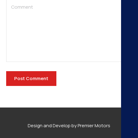
Design and Develop by Premier Motors