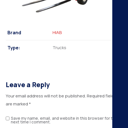
Brand
HIAB
Type:
Trucks
Leave a Reply
Your email address will not be published.
Required fields
are marked
*
Save my name, email, and website in this browser for the
next time I comment.