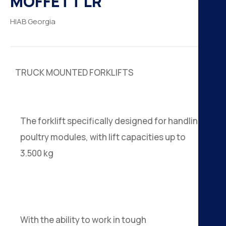
MOFFETT LR
H
HIAB
Georgia
K
A
TRUCK MOUNTED FORKLIFTS
B
N
The forklift specifically designed for handling
poultry modules, with lift capacities up to
3.500 kg
With the ability to work in tough