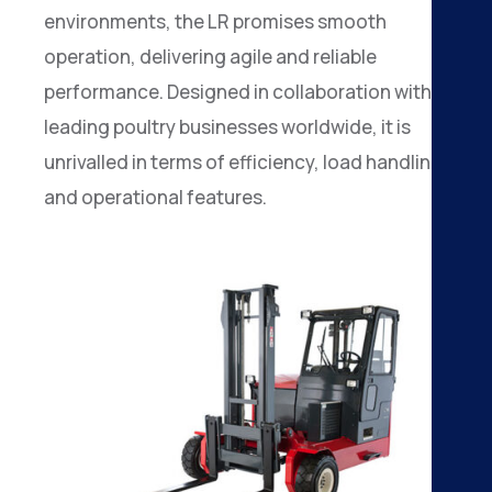
environments, the LR promises smooth
operation, delivering agile and reliable
performance. Designed in collaboration with
leading poultry businesses worldwide, it is
unrivalled in terms of efficiency, load handling
and operational features.