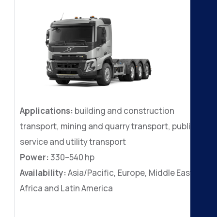
Applications:
building and construction
transport, mining and quarry transport, public
service and utility transport
Power:
330–540 hp
Availability:
Asia/Pacific, Europe, Middle East,
Africa and Latin America