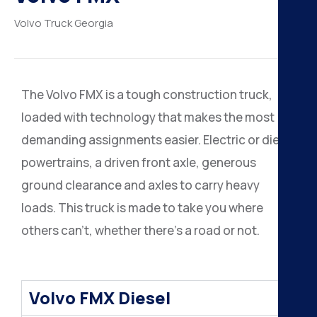
H
Volvo Truck
Georgia
K
A
The Volvo FMX is a tough construction truck,
loaded with technology that makes the most
B
demanding assignments easier. Electric or diesel
N
powertrains, a driven front axle, generous
ground clearance and axles to carry heavy
loads. This truck is made to take you where
others can’t, whether there’s a road or not.
Volvo FMX Diesel