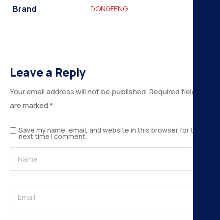
Brand
DONGFENG
Leave a Reply
Your email address will not be published.
Required fields
are marked
*
Save my name, email, and website in this browser for the
next time I comment.