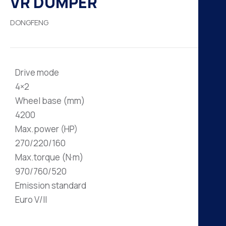
VR DUMPER
H
DONGFENG
K
A
Drive mode
B
4×2
Wheel base (mm)
N
4200
Max.power (HP)
270/220/160
Max.torque (N·m)
970/760/520
Emission standard
Euro V/II